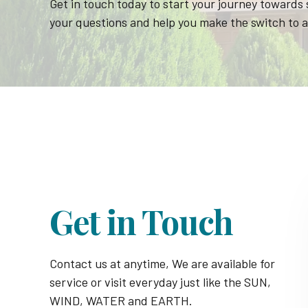
Get in touch today to start your journey towards
your questions and help you make the switch to a
Get in Touch
Contact us at anytime, We are available for
service or visit everyday just like the SUN,
WIND, WATER and EARTH.