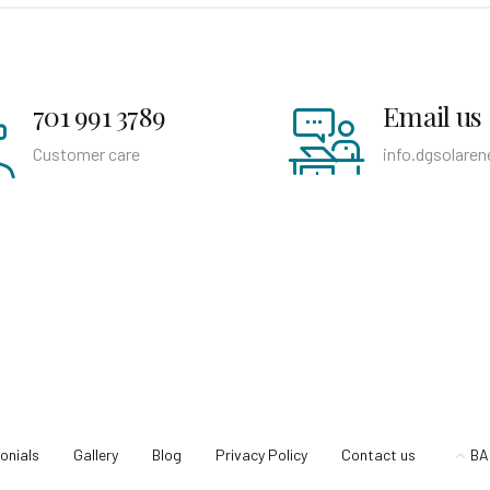
701 991 3789
Email us
Customer care
info.dgsolare
onials
Gallery
Blog
Privacy Policy
Contact us
BA