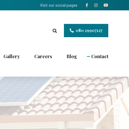
Visit our social pages
080 29907127
Gallery
Careers
Blog
Contact