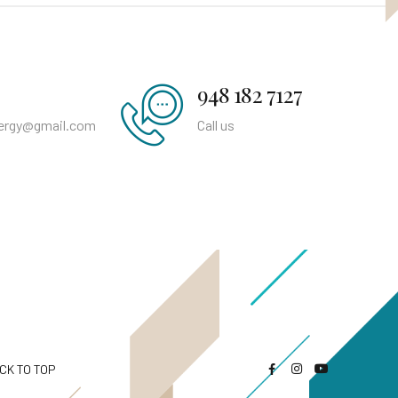
948 182 7127
nergy@gmail.com
Call us
CK TO TOP