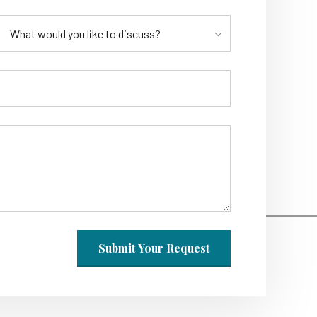
What would you like to discuss?