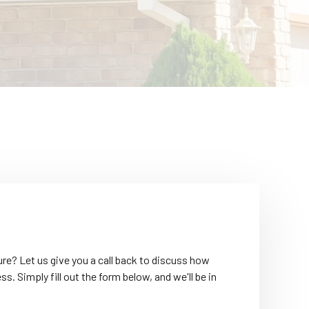
re? Let us give you a call back to discuss how
. Simply fill out the form below, and we'll be in