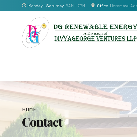
Monday - Saturday
9AM - 7PM
Office
Horamavu Agar
HOME
Contact