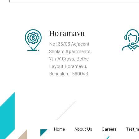
Horamavu
No: 35/G3 Adjacent
Sholam Apartments
7th 'A' Cross, Bethel
Layout Horamavu,
Bengaluru- 560043
Home
About Us
Careers
Testim