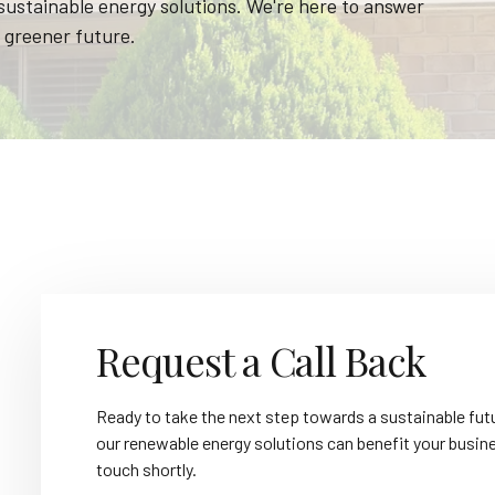
 sustainable energy solutions. We're here to answer
 greener future.
Request a Call Back
Ready to take the next step towards a sustainable futu
our renewable energy solutions can benefit your business
touch shortly.