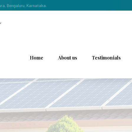
a, Bengaluru, Karnataka.
Home
About us
Testimonials