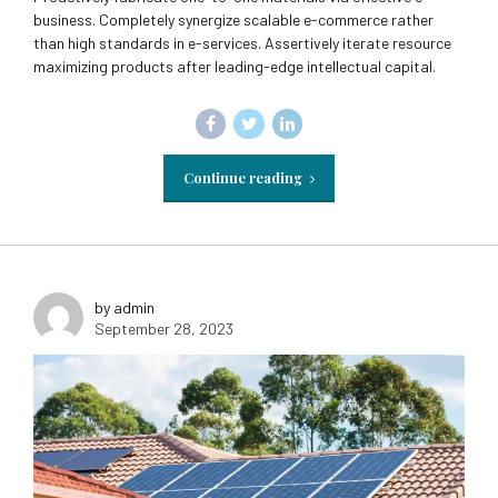
business. Completely synergize scalable e-commerce rather
than high standards in e-services. Assertively iterate resource
maximizing products after leading-edge intellectual capital.
Continue reading
by admin
September 28, 2023