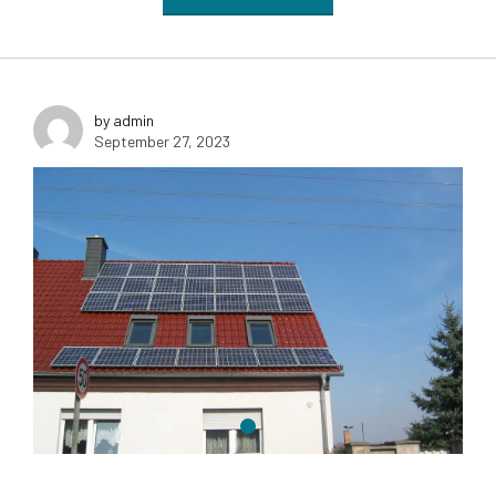
by admin
September 27, 2023