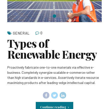
0
GENERAL
Types of
Renewable Energy
Proactively fabricate one-to-one materials via effective e-
business. Completely synergize scalable e-commerce rather
than high standards in e-services. Assertively iterate resource
maximizing products after leading-edge intellectual capital.
Continue reading