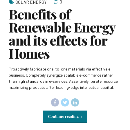
0
SOLAR ENERGY
Benefits of
Renewable Energy
and its effects for
Homes
Proactively fabricate one-to-one materials via effective e-
business. Completely synergize scalable e-commerce rather
than high standards in e-services. Assertively iterate resource
maximizing products after leading-edge intellectual capital.
Continue reading