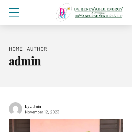
HOME
AUTHOR
admin
by admin
November 12, 2023