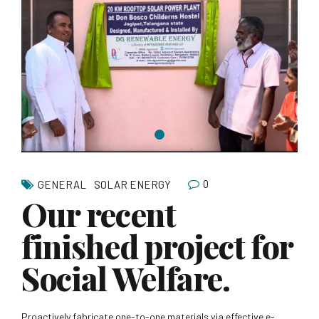
0
GENERAL
SOLAR ENERGY
Our recent
finished project for
Social Welfare.
Proactively fabricate one-to-one materials via effective e-