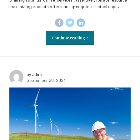
maximizing products after leading-edge intellectual capital.
Continue reading
by admin
September 28, 2023