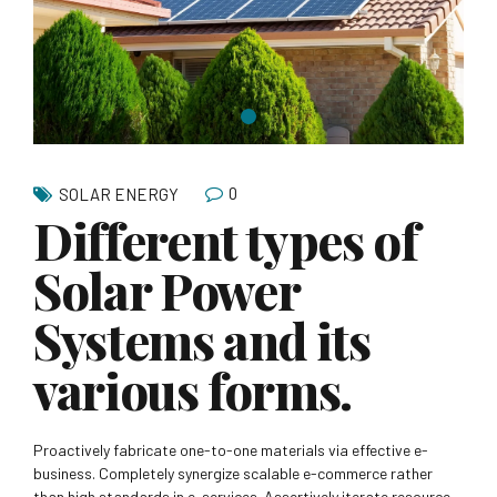
0
SOLAR ENERGY
Different types of
Solar Power
Systems and its
various forms.
Proactively fabricate one-to-one materials via effective e-
business. Completely synergize scalable e-commerce rather
than high standards in e-services. Assertively iterate resource